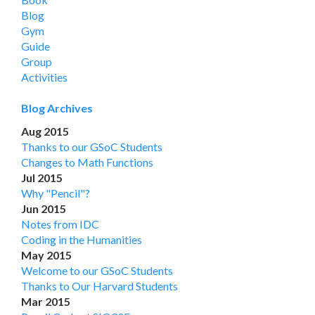
Blog
Gym
Guide
Group
Activities
Blog Archives
Aug 2015
Thanks to our GSoC Students
Changes to Math Functions
Jul 2015
Why "Pencil"?
Jun 2015
Notes from IDC
Coding in the Humanities
May 2015
Welcome to our GSoC Students
Thanks to Our Harvard Students
Mar 2015