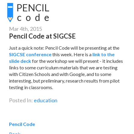
PENCIL
code
Mar 4th, 2015
Pencil Code at SIGCSE
Just a quick note: Pencil Code will be presenting at the
SIGCSE conference
this week. Here is a
link to the
slide deck
for the workshop we will present - it includes
links to some curriculum materials that we are testing
with Citizen Schools and with Google, and to some
interesting, but preliminary, research results from pilot
testing in classrooms.
Posted In:
education
Pencil Code
Book