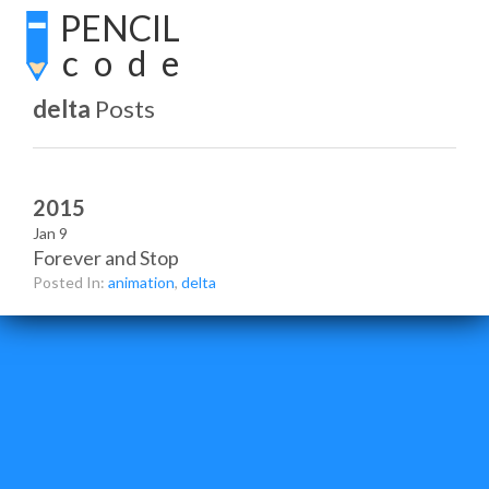
PENCIL
code
delta
Posts
2015
Jan 9
Forever and Stop
Posted In:
animation
,
delta